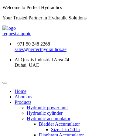
Welcome to Perfect Hydraulics
Your Trusted Partner in
Hydraulic Solutions
request a quote
+971 50 248 2268
sales@perfecthydraulics.ae
Al Qusais Industrial Area #4
Dubai, UAE
Home
About us
Products
Hydraulic power unit
Hydraulic cylinder
Hydraulic accumulator
Bladder Accumulator
Size: 1 to 50 ltr
Diaphram Accumulator