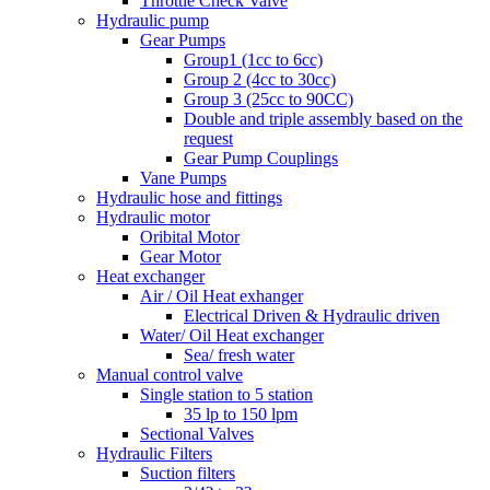
Throttle Check Valve
Hydraulic pump
Gear Pumps
Group1 (1cc to 6cc)
Group 2 (4cc to 30cc)
Group 3 (25cc to 90CC)
Double and triple assembly based on the
request
Gear Pump Couplings
Vane Pumps
Hydraulic hose and fittings
Hydraulic motor
Oribital Motor
Gear Motor
Heat exchanger
Air / Oil Heat exhanger
Electrical Driven & Hydraulic driven
Water/ Oil Heat exchanger
Sea/ fresh water
Manual control valve
Single station to 5 station
35 lp to 150 lpm
Sectional Valves
Hydraulic Filters
Suction filters