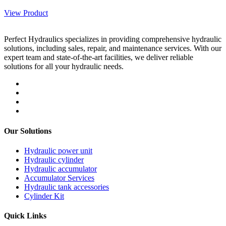
View Product
Perfect Hydraulics specializes in providing comprehensive hydraulic
solutions, including sales, repair, and maintenance services. With our
expert team and state-of-the-art facilities, we deliver reliable
solutions for all your hydraulic needs.
Our Solutions
Hydraulic power unit
Hydraulic cylinder
Hydraulic accumulator
Accumulator Services
Hydraulic tank accessories
Cylinder Kit
Quick Links