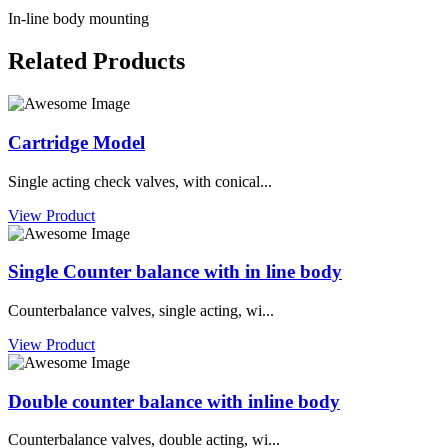
In-line body mounting
Related Products
Cartridge Model
Single acting check valves, with conical...
View Product
Single Counter balance with in line body
Counterbalance valves, single acting, wi...
View Product
Double counter balance with inline body
Counterbalance valves, double acting, wi...