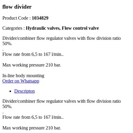
flow divider
Product Code :
1034829
Categories :
Hydraulic valves, Flow control valve
Divider/combiner flow regulator valves with flow division ratio
50%.
.
Flow rate from 6,5 to 167 l/min..
Max working pressure 210 bar.
In-line body mounting
Order on Whatsapp
Descripton
Divider/combiner flow regulator valves with flow division ratio
50%.
.
Flow rate from 6,5 to 167 l/min..
Max working pressure 210 bar.