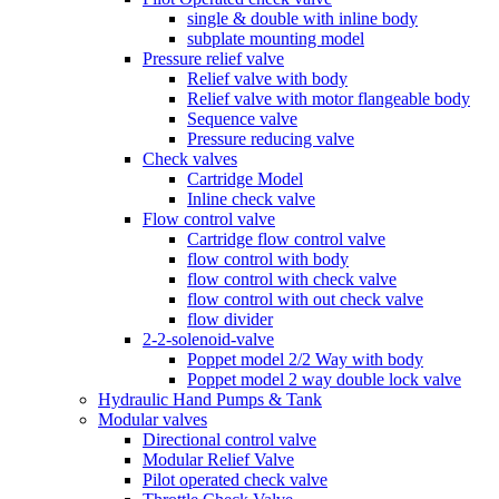
single & double with inline body
subplate mounting model
Pressure relief valve
Relief valve with body
Relief valve with motor flangeable body
Sequence valve
Pressure reducing valve
Check valves
Cartridge Model
Inline check valve
Flow control valve
Cartridge flow control valve
flow control with body
flow control with check valve
flow control with out check valve
flow divider
2-2-solenoid-valve
Poppet model 2/2 Way with body
Poppet model 2 way double lock valve
Hydraulic Hand Pumps & Tank
Modular valves
Directional control valve
Modular Relief Valve
Pilot operated check valve