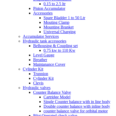
0.15 to 2.5 ltr
Piston Accumulator
Accessories
Spare Bladder 1 to 50 Ltr
Mouting Clamp
Mounting Branket
Universal Charging
Accumulator Services
Hydraulic tank accessories
Belhousing & Coupling set
0.75 kw to 110 Kw
Level Gauge
Breather
Maintanance Cover
Cylinder Kit
Trunnion
Cylinder Kit
Clevis
Hydraulic valves
Counter Balance Valve
Cartridge Model
Single Counter balance with in line body
Double counter balance with inline body
counter balance valve for oribital motor
Pilot Operated check valve