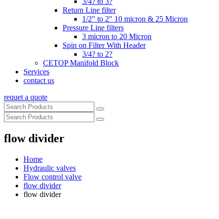
3/4? to 3?
Return Line filter
1/2" to 2" 10 micron & 25 Micron
Pressure Line filters
3 micron to 20 Micron
Spin on Filter With Header
3/4? to 2?
CETOP Manifold Block
Services
contact us
requet a quote
flow divider
Home
Hydraulic valves
Flow control valve
flow divider
flow divider