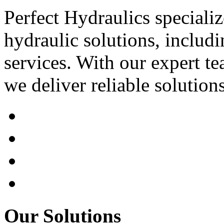
Perfect Hydraulics speciali
hydraulic solutions, includi
services. With our expert tea
we deliver reliable solution
Our Solutions