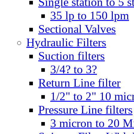
Single station to 5 s
35 lp to 150 lpm
Sectional Valves
Hydraulic Filters
Suction filters
3/4? to 3?
Return Line filter
1/2" to 2" 10 mi
Pressure Line filters
3 micron to 20 M