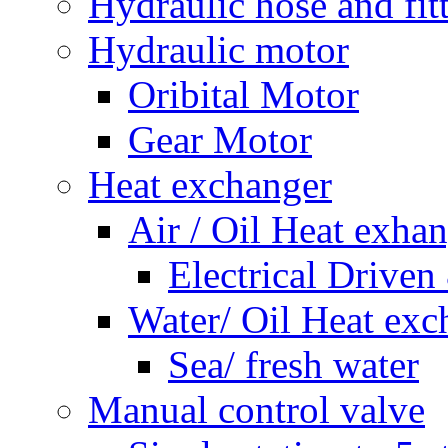
Hydraulic hose and fit
Hydraulic motor
Oribital Motor
Gear Motor
Heat exchanger
Air / Oil Heat exha
Electrical Driven
Water/ Oil Heat exc
Sea/ fresh water
Manual control valve