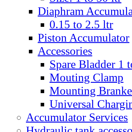
Diaphram Accumula
0.15 to 2.5 ltr
Piston Accumulator
Accessories
Spare Bladder 1 t
Mouting Clamp
Mounting Branke
Universal Chargi
Accumulator Services
Hydraulic tank accesso