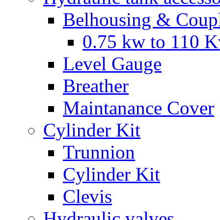
Belhousing & Coupl
0.75 kw to 110 
Level Gauge
Breather
Maintanance Cover
Cylinder Kit
Trunnion
Cylinder Kit
Clevis
Hydraulic valves