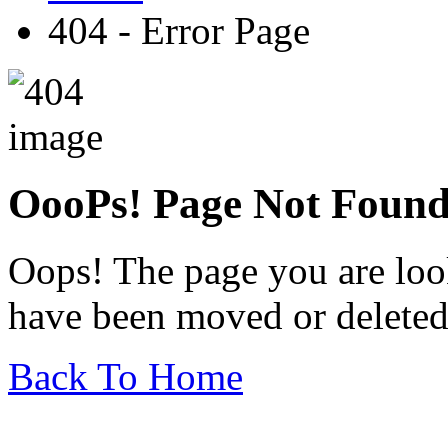
404 - Error Page
OooPs!
Page Not Foun
Oops! The page you are look
have been moved or deleted
Back To Home