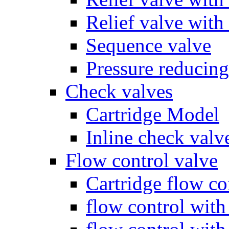
Relief valve with
Sequence valve
Pressure reducing
Check valves
Cartridge Model
Inline check valv
Flow control valve
Cartridge flow co
flow control wit