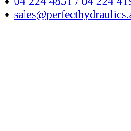
04 224 4851 / 04 224 41
sales@perfecthydraulics.