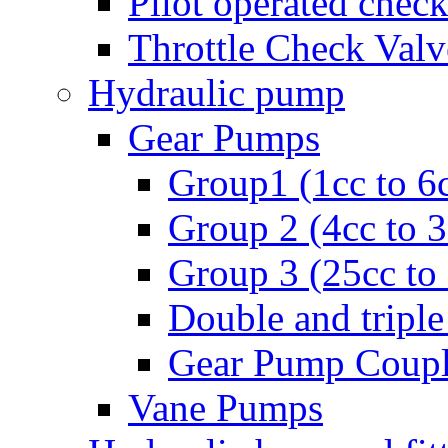
Pilot operated check
Throttle Check Valv
Hydraulic pump
Gear Pumps
Group1 (1cc to 6
Group 2 (4cc to 
Group 3 (25cc to
Double and triple
Gear Pump Coupl
Vane Pumps