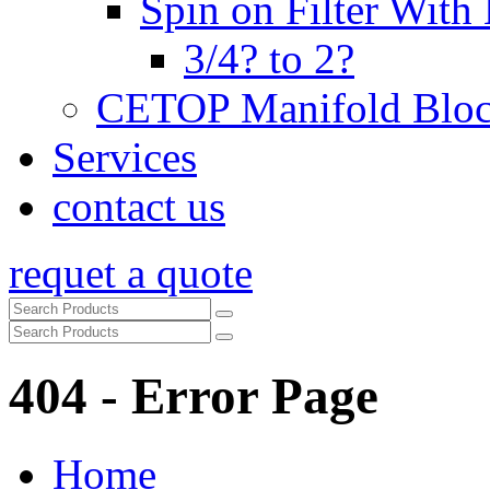
Spin on Filter With
3/4? to 2?
CETOP Manifold Blo
Services
contact us
requet a quote
404 - Error Page
Home