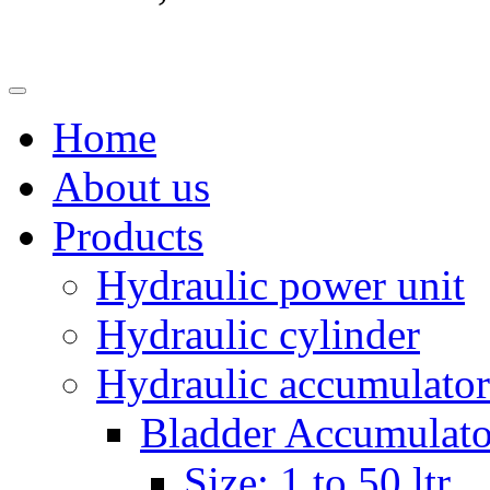
Home
About us
Products
Hydraulic power unit
Hydraulic cylinder
Hydraulic accumulator
Bladder Accumulato
Size: 1 to 50 ltr