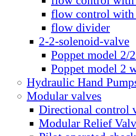
flow control with
flow control with
flow divider
2-2-solenoid-valve
Poppet model 2/
Poppet model 2 w
Hydraulic Hand Pump
Modular valves
Directional control 
Modular Relief Val