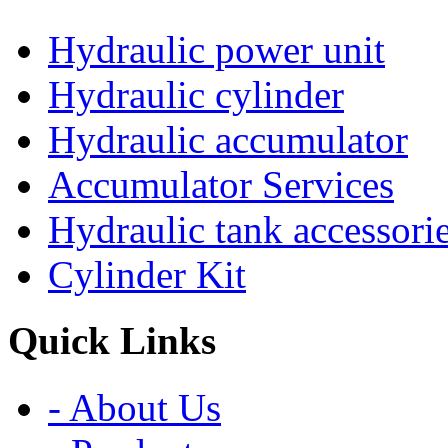
Hydraulic power unit
Hydraulic cylinder
Hydraulic accumulator
Accumulator Services
Hydraulic tank accessori
Cylinder Kit
Quick Links
- About Us