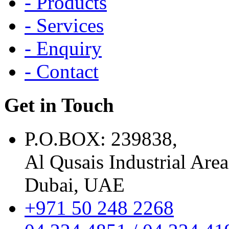
- Products
- Services
- Enquiry
- Contact
Get in Touch
P.O.BOX: 239838,
Al Qusais Industrial Area
Dubai, UAE
+971 50 248 2268