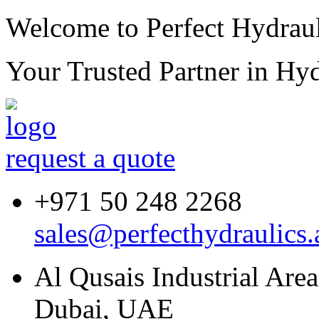
Welcome to Perfect Hydraul
Your Trusted Partner in
Hyd
request a quote
+971 50 248 2268
sales@perfecthydraulics.
Al Qusais Industrial Are
Dubai, UAE