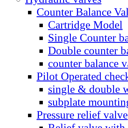
Counter Balance Va
Cartridge Model
Single Counter ba
Double counter b
counter balance v
Pilot Operated chec
single & double w
subplate mountin
Pressure relief valve
Relief valve with