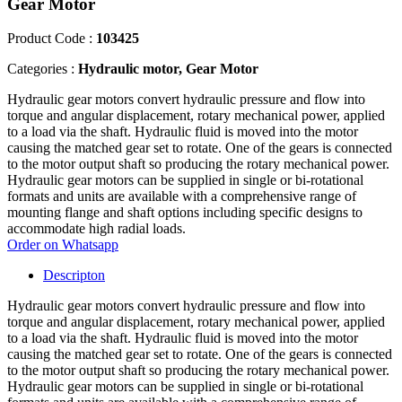
Gear Motor
Product Code :
103425
Categories :
Hydraulic motor, Gear Motor
Hydraulic gear motors convert hydraulic pressure and flow into
torque and angular displacement, rotary mechanical power, applied
to a load via the shaft. Hydraulic fluid is moved into the motor
causing the matched gear set to rotate. One of the gears is connected
to the motor output shaft so producing the rotary mechanical power.
Hydraulic gear motors can be supplied in single or bi-rotational
formats and units are available with a comprehensive range of
mounting flange and shaft options including specific designs to
accommodate high radial loads.
Order on Whatsapp
Descripton
Hydraulic gear motors convert hydraulic pressure and flow into
torque and angular displacement, rotary mechanical power, applied
to a load via the shaft. Hydraulic fluid is moved into the motor
causing the matched gear set to rotate. One of the gears is connected
to the motor output shaft so producing the rotary mechanical power.
Hydraulic gear motors can be supplied in single or bi-rotational