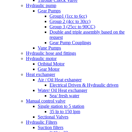
Throttle Check Valve
Hydraulic pump
Gear Pumps
Group1 (1cc to 6cc)
Group 2 (4cc to 30cc)
Group 3 (25cc to 90CC)
Double and triple assembly based on the
request
Gear Pump Couplings
Vane Pumps
Hydraulic hose and fittings
Hydraulic motor
Oribital Motor
Gear Motor
Heat exchanger
Air / Oil Heat exhanger
Electrical Driven & Hydraulic driven
Water/ Oil Heat exchanger
Sea/ fresh water
Manual control valve
Single station to 5 station
35 lp to 150 lpm
Sectional Valves
Hydraulic Filters
Suction filters