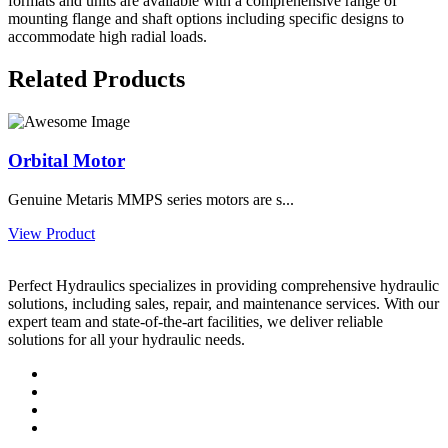
formats and units are available with a comprehensive range of
mounting flange and shaft options including specific designs to
accommodate high radial loads.
Related Products
Orbital Motor
Genuine Metaris MMPS series motors are s...
View Product
Perfect Hydraulics specializes in providing comprehensive hydraulic
solutions, including sales, repair, and maintenance services. With our
expert team and state-of-the-art facilities, we deliver reliable
solutions for all your hydraulic needs.