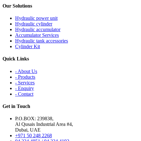
Our Solutions
Hydraulic power unit
Hydraulic cylinder
Hydraulic accumulator
Accumulator Services
Hydraulic tank accessories
Cylinder Kit
Quick Links
- About Us
- Products
- Services
- Enquiry
- Contact
Get in Touch
P.O.BOX: 239838,
Al Qusais Industrial Area #4,
Dubai, UAE
+971 50 248 2268