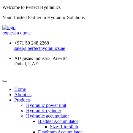
Welcome to Perfect Hydraulics
Your Trusted Partner in
Hydraulic Solutions
request a quote
+971 50 248 2268
sales@perfecthydraulics.ae
Al Qusais Industrial Area #4
Dubai, UAE
Home
About us
Products
Hydraulic power unit
Hydraulic cylinder
Hydraulic accumulator
Bladder Accumulator
Size: 1 to 50 ltr
Diaphram Accumulator