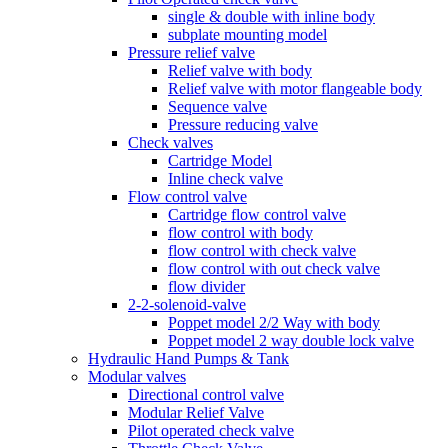
single & double with inline body
subplate mounting model
Pressure relief valve
Relief valve with body
Relief valve with motor flangeable body
Sequence valve
Pressure reducing valve
Check valves
Cartridge Model
Inline check valve
Flow control valve
Cartridge flow control valve
flow control with body
flow control with check valve
flow control with out check valve
flow divider
2-2-solenoid-valve
Poppet model 2/2 Way with body
Poppet model 2 way double lock valve
Hydraulic Hand Pumps & Tank
Modular valves
Directional control valve
Modular Relief Valve
Pilot operated check valve