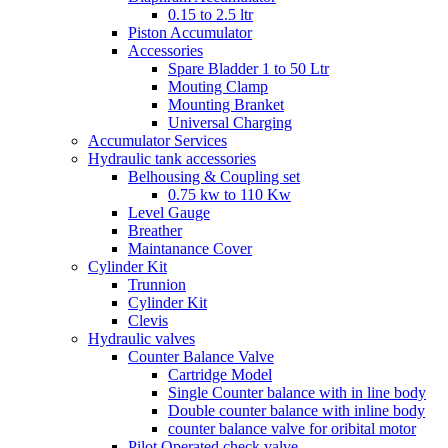
0.15 to 2.5 ltr
Piston Accumulator
Accessories
Spare Bladder 1 to 50 Ltr
Mouting Clamp
Mounting Branket
Universal Charging
Accumulator Services
Hydraulic tank accessories
Belhousing & Coupling set
0.75 kw to 110 Kw
Level Gauge
Breather
Maintanance Cover
Cylinder Kit
Trunnion
Cylinder Kit
Clevis
Hydraulic valves
Counter Balance Valve
Cartridge Model
Single Counter balance with in line body
Double counter balance with inline body
counter balance valve for oribital motor
Pilot Operated check valve