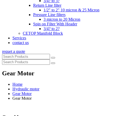
3/4? to 3?
Return Line filter
1/2" to 2" 10 micron & 25 Micron
Pressure Line filters
3 micron to 20 Micron
Spin on Filter With Header
3/4? to 2?
CETOP Manifold Block
Services
contact us
requet a quote
Gear Motor
Home
Hydraulic motor
Gear Motor
Gear Motor