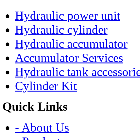
Hydraulic power unit
Hydraulic cylinder
Hydraulic accumulator
Accumulator Services
Hydraulic tank accessori
Cylinder Kit
Quick Links
- About Us