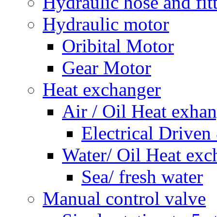
Hydraulic hose and fit
Hydraulic motor
Oribital Motor
Gear Motor
Heat exchanger
Air / Oil Heat exha
Electrical Driven
Water/ Oil Heat exc
Sea/ fresh water
Manual control valve