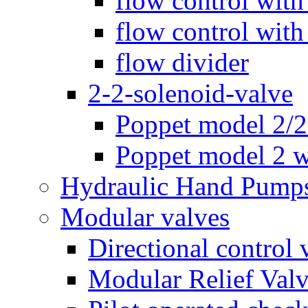
flow control with
flow control with
flow divider
2-2-solenoid-valve
Poppet model 2/
Poppet model 2 w
Hydraulic Hand Pump
Modular valves
Directional control 
Modular Relief Val