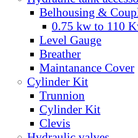
Belhousing & Coupl
0.75 kw to 110 
Level Gauge
Breather
Maintanance Cover
Cylinder Kit
Trunnion
Cylinder Kit
Clevis
Hydraulic valves