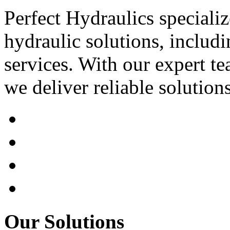
Perfect Hydraulics speciali
hydraulic solutions, includi
services. With our expert tea
we deliver reliable solution
Our Solutions