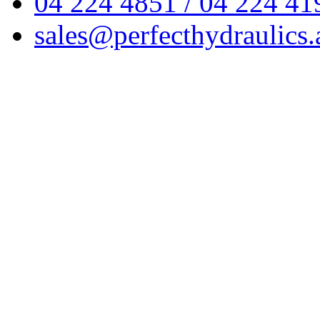
04 224 4851 / 04 224 41
sales@perfecthydraulics.