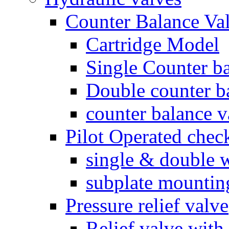
Counter Balance Va
Cartridge Model
Single Counter ba
Double counter b
counter balance v
Pilot Operated chec
single & double w
subplate mountin
Pressure relief valve
Relief valve with