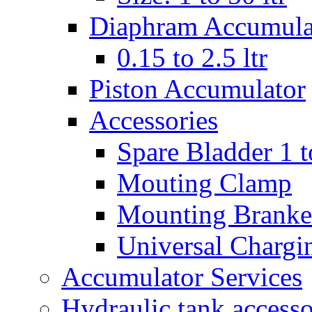
Diaphram Accumula
0.15 to 2.5 ltr
Piston Accumulator
Accessories
Spare Bladder 1 t
Mouting Clamp
Mounting Branke
Universal Chargi
Accumulator Services
Hydraulic tank accesso