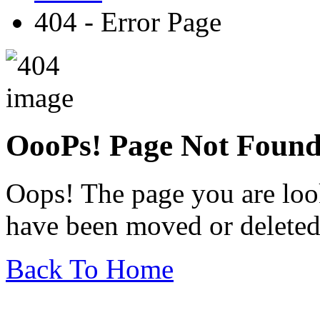
404 - Error Page
OooPs!
Page Not Foun
Oops! The page you are look
have been moved or deleted
Back To Home