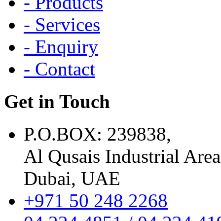
- Products
- Services
- Enquiry
- Contact
Get in Touch
P.O.BOX: 239838,
Al Qusais Industrial Area
Dubai, UAE
+971 50 248 2268