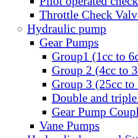
Pilot operated check
Throttle Check Valv
Hydraulic pump
Gear Pumps
Group1 (1cc to 6
Group 2 (4cc to 
Group 3 (25cc to
Double and triple
Gear Pump Coupl
Vane Pumps