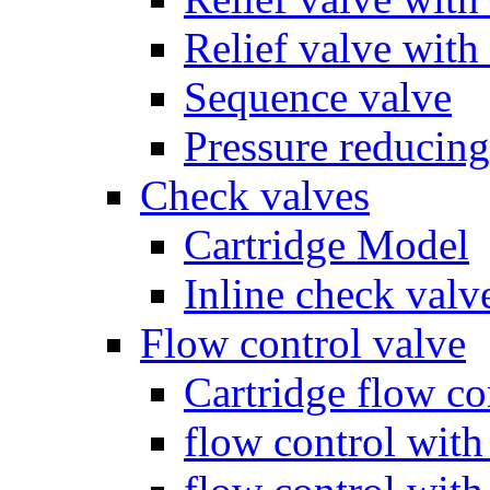
Relief valve with
Sequence valve
Pressure reducing
Check valves
Cartridge Model
Inline check valv
Flow control valve
Cartridge flow co
flow control wit