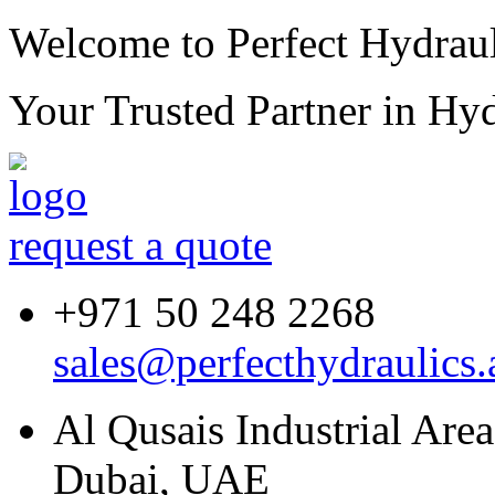
Welcome to Perfect Hydraul
Your Trusted Partner in
Hyd
request a quote
+971 50 248 2268
sales@perfecthydraulics.
Al Qusais Industrial Are
Dubai, UAE