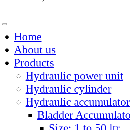
Home
About us
Products
Hydraulic power unit
Hydraulic cylinder
Hydraulic accumulator
Bladder Accumulato
Size: 1 to 50 ltr