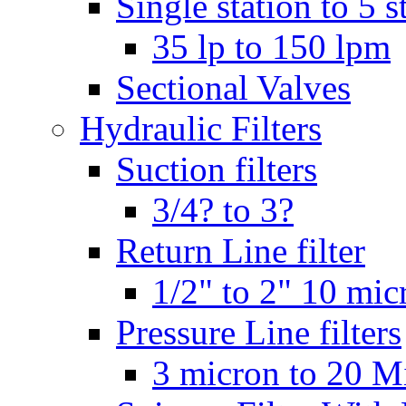
Single station to 5 s
35 lp to 150 lpm
Sectional Valves
Hydraulic Filters
Suction filters
3/4? to 3?
Return Line filter
1/2" to 2" 10 mi
Pressure Line filters
3 micron to 20 M