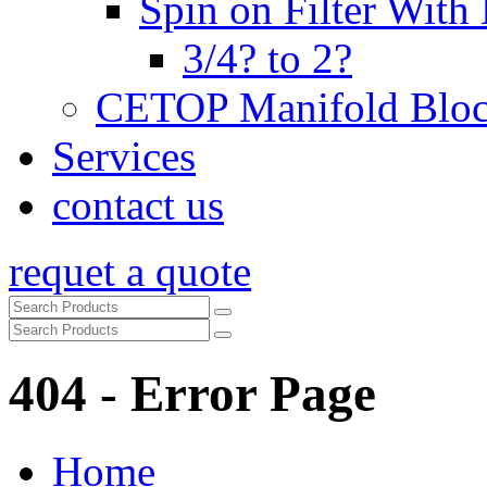
Spin on Filter With
3/4? to 2?
CETOP Manifold Blo
Services
contact us
requet a quote
404 - Error Page
Home