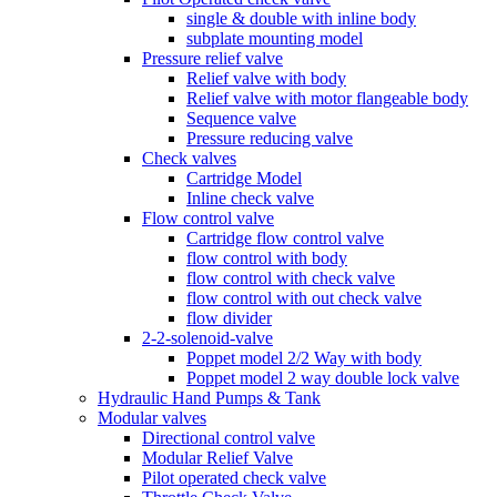
single & double with inline body
subplate mounting model
Pressure relief valve
Relief valve with body
Relief valve with motor flangeable body
Sequence valve
Pressure reducing valve
Check valves
Cartridge Model
Inline check valve
Flow control valve
Cartridge flow control valve
flow control with body
flow control with check valve
flow control with out check valve
flow divider
2-2-solenoid-valve
Poppet model 2/2 Way with body
Poppet model 2 way double lock valve
Hydraulic Hand Pumps & Tank
Modular valves
Directional control valve
Modular Relief Valve
Pilot operated check valve