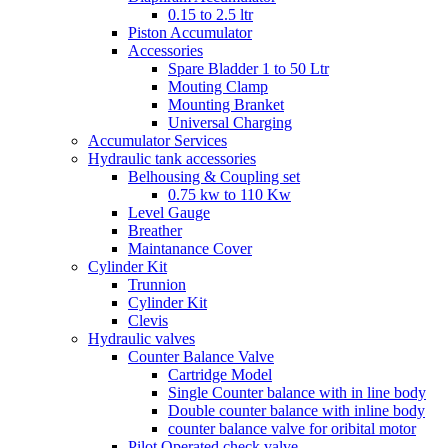
0.15 to 2.5 ltr
Piston Accumulator
Accessories
Spare Bladder 1 to 50 Ltr
Mouting Clamp
Mounting Branket
Universal Charging
Accumulator Services
Hydraulic tank accessories
Belhousing & Coupling set
0.75 kw to 110 Kw
Level Gauge
Breather
Maintanance Cover
Cylinder Kit
Trunnion
Cylinder Kit
Clevis
Hydraulic valves
Counter Balance Valve
Cartridge Model
Single Counter balance with in line body
Double counter balance with inline body
counter balance valve for oribital motor
Pilot Operated check valve