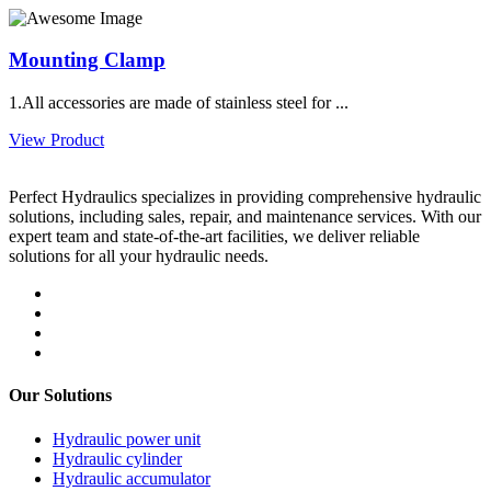
Mounting Clamp
1.All accessories are made of stainless steel for ...
View Product
Perfect Hydraulics specializes in providing comprehensive hydraulic
solutions, including sales, repair, and maintenance services. With our
expert team and state-of-the-art facilities, we deliver reliable
solutions for all your hydraulic needs.
Our Solutions
Hydraulic power unit
Hydraulic cylinder
Hydraulic accumulator