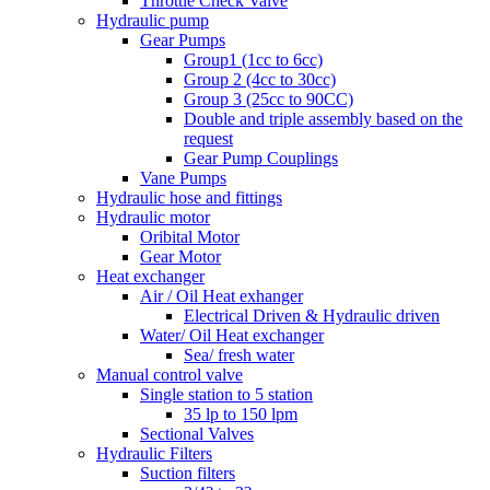
Throttle Check Valve
Hydraulic pump
Gear Pumps
Group1 (1cc to 6cc)
Group 2 (4cc to 30cc)
Group 3 (25cc to 90CC)
Double and triple assembly based on the
request
Gear Pump Couplings
Vane Pumps
Hydraulic hose and fittings
Hydraulic motor
Oribital Motor
Gear Motor
Heat exchanger
Air / Oil Heat exhanger
Electrical Driven & Hydraulic driven
Water/ Oil Heat exchanger
Sea/ fresh water
Manual control valve
Single station to 5 station
35 lp to 150 lpm
Sectional Valves
Hydraulic Filters
Suction filters