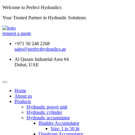
Welcome to Perfect Hydraulics
Your Trusted Partner in
Hydraulic Solutions
request a quote
+971 50 248 2268
sales@perfecthydraulics.ae
Al Qusais Industrial Area #4
Dubai, UAE
Home
About us
Products
Hydraulic power unit
Hydraulic cylinder
Hydraulic accumulator
Bladder Accumulator
Size: 1 to 50 ltr
Diaphram Accumulator