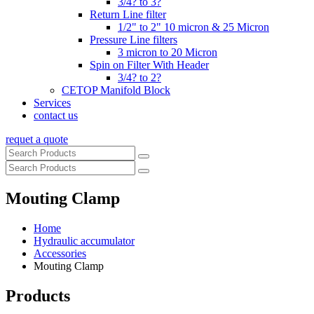
3/4? to 3?
Return Line filter
1/2" to 2" 10 micron & 25 Micron
Pressure Line filters
3 micron to 20 Micron
Spin on Filter With Header
3/4? to 2?
CETOP Manifold Block
Services
contact us
requet a quote
Mouting Clamp
Home
Hydraulic accumulator
Accessories
Mouting Clamp
Products