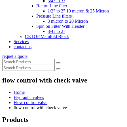
3/4? to 3?
Return Line filter
1/2" to 2" 10 micron & 25 Micron
Pressure Line filters
3 micron to 20 Micron
Spin on Filter With Header
3/4? to 2?
CETOP Manifold Block
Services
contact us
requet a quote
flow control with check valve
Home
Hydraulic valves
Flow control valve
flow control with check valve
Products