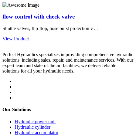
flow control with check valve
Shuttle valves, flip-flop, hose burst protection v ...
View Product
Perfect Hydraulics specializes in providing comprehensive hydraulic
solutions, including sales, repair, and maintenance services. With our
expert team and state-of-the-art facilities, we deliver reliable
solutions for all your hydraulic needs.
Our Solutions
Hydraulic power unit
Hydraulic cylinder
Hydraulic accumulator