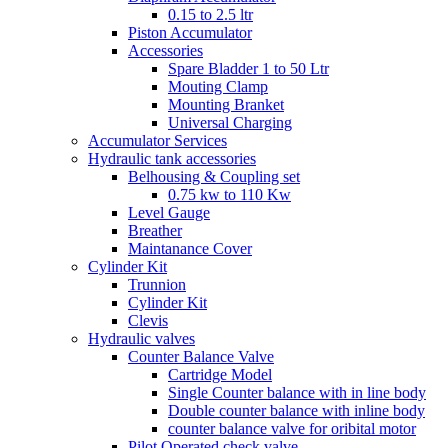
0.15 to 2.5 ltr
Piston Accumulator
Accessories
Spare Bladder 1 to 50 Ltr
Mouting Clamp
Mounting Branket
Universal Charging
Accumulator Services
Hydraulic tank accessories
Belhousing & Coupling set
0.75 kw to 110 Kw
Level Gauge
Breather
Maintanance Cover
Cylinder Kit
Trunnion
Cylinder Kit
Clevis
Hydraulic valves
Counter Balance Valve
Cartridge Model
Single Counter balance with in line body
Double counter balance with inline body
counter balance valve for oribital motor
Pilot Operated check valve