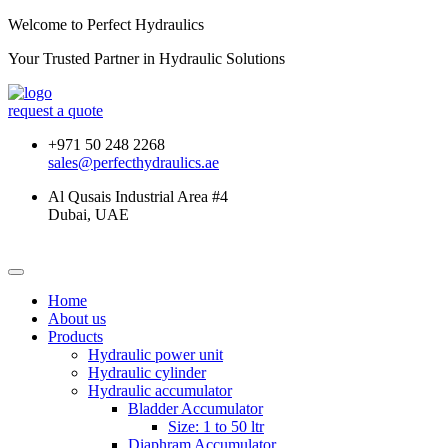
Welcome to Perfect Hydraulics
Your Trusted Partner in
Hydraulic Solutions
request a quote
+971 50 248 2268
sales@perfecthydraulics.ae
Al Qusais Industrial Area #4
Dubai, UAE
Home
About us
Products
Hydraulic power unit
Hydraulic cylinder
Hydraulic accumulator
Bladder Accumulator
Size: 1 to 50 ltr
Diaphram Accumulator