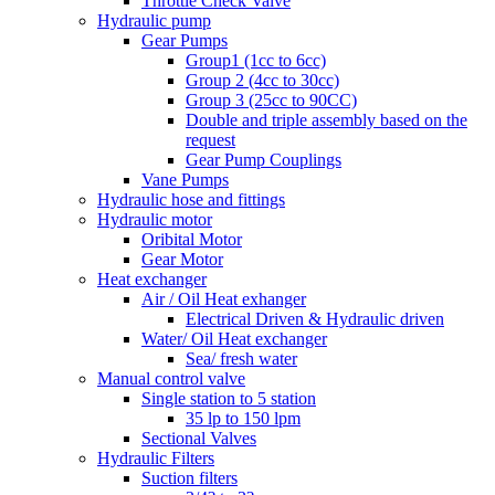
Throttle Check Valve
Hydraulic pump
Gear Pumps
Group1 (1cc to 6cc)
Group 2 (4cc to 30cc)
Group 3 (25cc to 90CC)
Double and triple assembly based on the
request
Gear Pump Couplings
Vane Pumps
Hydraulic hose and fittings
Hydraulic motor
Oribital Motor
Gear Motor
Heat exchanger
Air / Oil Heat exhanger
Electrical Driven & Hydraulic driven
Water/ Oil Heat exchanger
Sea/ fresh water
Manual control valve
Single station to 5 station
35 lp to 150 lpm
Sectional Valves
Hydraulic Filters
Suction filters