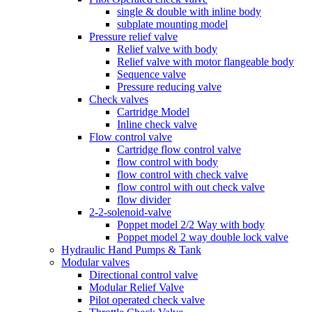
single & double with inline body
subplate mounting model
Pressure relief valve
Relief valve with body
Relief valve with motor flangeable body
Sequence valve
Pressure reducing valve
Check valves
Cartridge Model
Inline check valve
Flow control valve
Cartridge flow control valve
flow control with body
flow control with check valve
flow control with out check valve
flow divider
2-2-solenoid-valve
Poppet model 2/2 Way with body
Poppet model 2 way double lock valve
Hydraulic Hand Pumps & Tank
Modular valves
Directional control valve
Modular Relief Valve
Pilot operated check valve