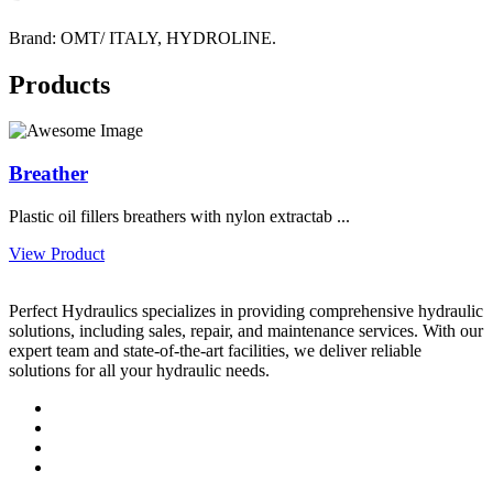
Brand: OMT/ ITALY, HYDROLINE.
Products
Breather
Plastic oil fillers breathers with nylon extractab ...
View Product
Perfect Hydraulics specializes in providing comprehensive hydraulic
solutions, including sales, repair, and maintenance services. With our
expert team and state-of-the-art facilities, we deliver reliable
solutions for all your hydraulic needs.