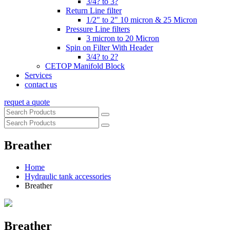
3/4? to 3?
Return Line filter
1/2" to 2" 10 micron & 25 Micron
Pressure Line filters
3 micron to 20 Micron
Spin on Filter With Header
3/4? to 2?
CETOP Manifold Block
Services
contact us
requet a quote
Breather
Home
Hydraulic tank accessories
Breather
Breather