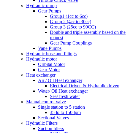
Throttle Check Valve
Hydraulic pump
Gear Pumps
Group1 (1cc to 6cc)
Group 2 (4cc to 30cc)
Group 3 (25cc to 90CC)
Double and triple assembly based on the
request
Gear Pump Couplings
Vane Pumps
Hydraulic hose and fittings
Hydraulic motor
Oribital Motor
Gear Motor
Heat exchanger
Air / Oil Heat exhanger
Electrical Driven & Hydraulic driven
Water/ Oil Heat exchanger
Sea/ fresh water
Manual control valve
Single station to 5 station
35 lp to 150 lpm
Sectional Valves
Hydraulic Filters
Suction filters