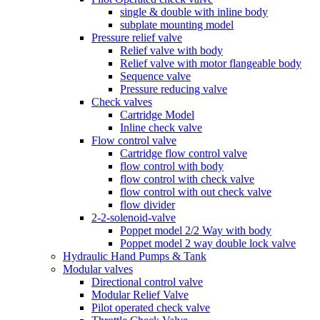
single & double with inline body
subplate mounting model
Pressure relief valve
Relief valve with body
Relief valve with motor flangeable body
Sequence valve
Pressure reducing valve
Check valves
Cartridge Model
Inline check valve
Flow control valve
Cartridge flow control valve
flow control with body
flow control with check valve
flow control with out check valve
flow divider
2-2-solenoid-valve
Poppet model 2/2 Way with body
Poppet model 2 way double lock valve
Hydraulic Hand Pumps & Tank
Modular valves
Directional control valve
Modular Relief Valve
Pilot operated check valve