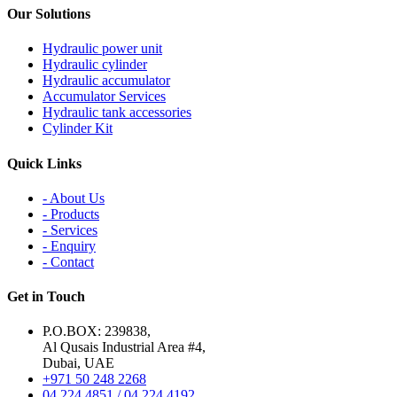
Our Solutions
Hydraulic power unit
Hydraulic cylinder
Hydraulic accumulator
Accumulator Services
Hydraulic tank accessories
Cylinder Kit
Quick Links
- About Us
- Products
- Services
- Enquiry
- Contact
Get in Touch
P.O.BOX: 239838,
Al Qusais Industrial Area #4,
Dubai, UAE
+971 50 248 2268
04 224 4851 / 04 224 4192