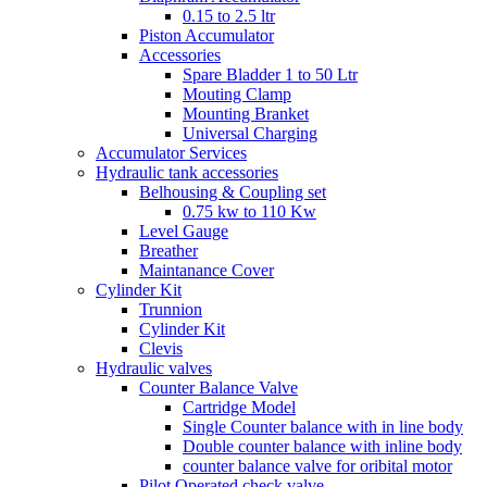
0.15 to 2.5 ltr
Piston Accumulator
Accessories
Spare Bladder 1 to 50 Ltr
Mouting Clamp
Mounting Branket
Universal Charging
Accumulator Services
Hydraulic tank accessories
Belhousing & Coupling set
0.75 kw to 110 Kw
Level Gauge
Breather
Maintanance Cover
Cylinder Kit
Trunnion
Cylinder Kit
Clevis
Hydraulic valves
Counter Balance Valve
Cartridge Model
Single Counter balance with in line body
Double counter balance with inline body
counter balance valve for oribital motor
Pilot Operated check valve