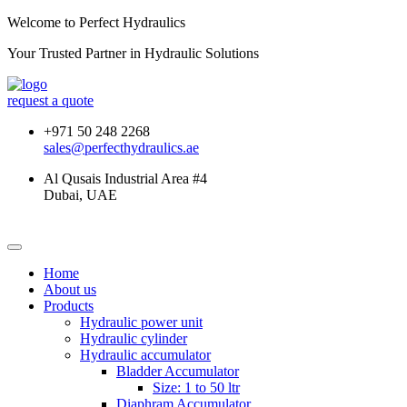
Welcome to Perfect Hydraulics
Your Trusted Partner in
Hydraulic Solutions
request a quote
+971 50 248 2268
sales@perfecthydraulics.ae
Al Qusais Industrial Area #4
Dubai, UAE
Home
About us
Products
Hydraulic power unit
Hydraulic cylinder
Hydraulic accumulator
Bladder Accumulator
Size: 1 to 50 ltr
Diaphram Accumulator