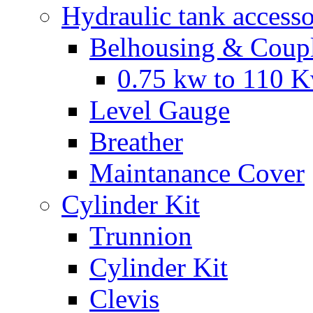
Hydraulic tank accesso
Belhousing & Coupl
0.75 kw to 110 
Level Gauge
Breather
Maintanance Cover
Cylinder Kit
Trunnion
Cylinder Kit
Clevis