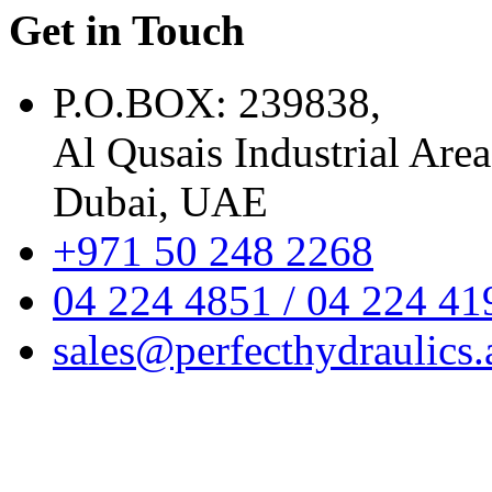
Get in Touch
P.O.BOX: 239838,
Al Qusais Industrial Area
Dubai, UAE
+971 50 248 2268
04 224 4851 / 04 224 41
sales@perfecthydraulics.