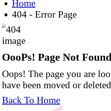
Home
404 - Error Page
OooPs!
Page Not Foun
Oops! The page you are look
have been moved or deleted
Back To Home