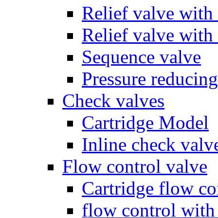
Relief valve with
Relief valve with
Sequence valve
Pressure reducing
Check valves
Cartridge Model
Inline check valv
Flow control valve
Cartridge flow co
flow control wit