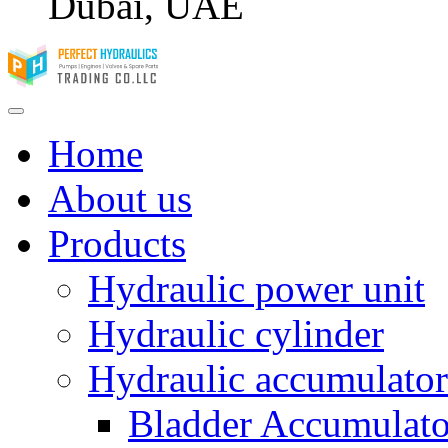
Dubai, UAE
Home
About us
Products
Hydraulic power unit
Hydraulic cylinder
Hydraulic accumulator
Bladder Accumulato