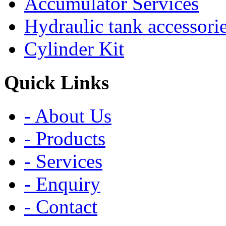
Accumulator Services
Hydraulic tank accessori
Cylinder Kit
Quick Links
- About Us
- Products
- Services
- Enquiry
- Contact