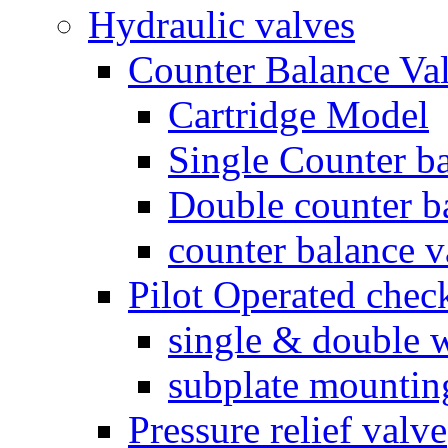
Hydraulic valves
Counter Balance Va
Cartridge Model
Single Counter ba
Double counter b
counter balance v
Pilot Operated chec
single & double w
subplate mountin
Pressure relief valve