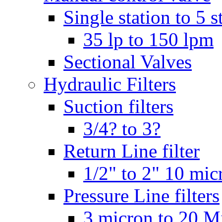
Single station to 5 s
35 lp to 150 lpm
Sectional Valves
Hydraulic Filters
Suction filters
3/4? to 3?
Return Line filter
1/2" to 2" 10 mi
Pressure Line filters
3 micron to 20 M