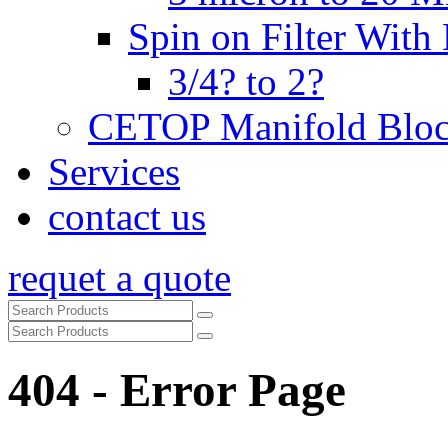
Spin on Filter With
3/4? to 2?
CETOP Manifold Blo
Services
contact us
requet a quote
404 - Error Page