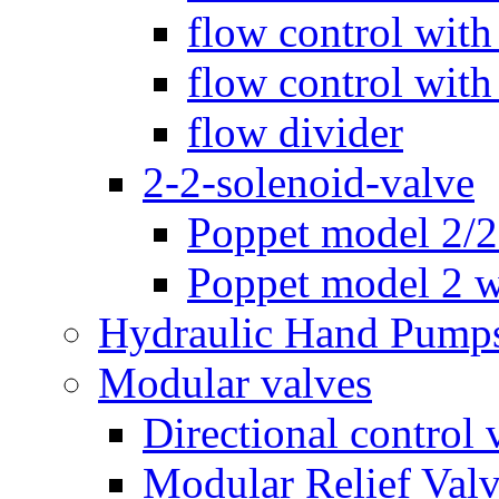
flow control with
flow control with
flow divider
2-2-solenoid-valve
Poppet model 2/
Poppet model 2 w
Hydraulic Hand Pump
Modular valves
Directional control 
Modular Relief Val