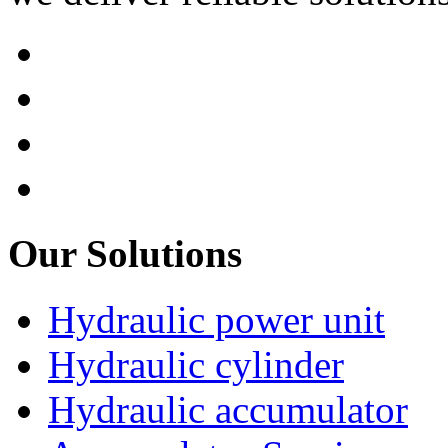
Our Solutions
Hydraulic power unit
Hydraulic cylinder
Hydraulic accumulator