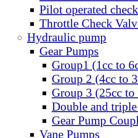
Pilot operated check
Throttle Check Valv
Hydraulic pump
Gear Pumps
Group1 (1cc to 6
Group 2 (4cc to 
Group 3 (25cc to
Double and triple
Gear Pump Coupl
Vane Pumps