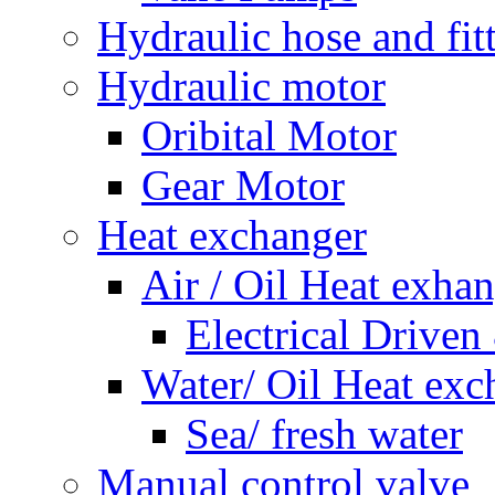
Hydraulic hose and fit
Hydraulic motor
Oribital Motor
Gear Motor
Heat exchanger
Air / Oil Heat exha
Electrical Driven
Water/ Oil Heat exc
Sea/ fresh water
Manual control valve