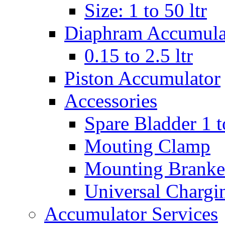
Size: 1 to 50 ltr
Diaphram Accumula
0.15 to 2.5 ltr
Piston Accumulator
Accessories
Spare Bladder 1 t
Mouting Clamp
Mounting Branke
Universal Chargi
Accumulator Services