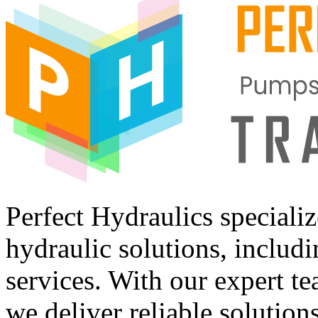
Perfect Hydraulics speciali
hydraulic solutions, includi
services. With our expert tea
we deliver reliable solution