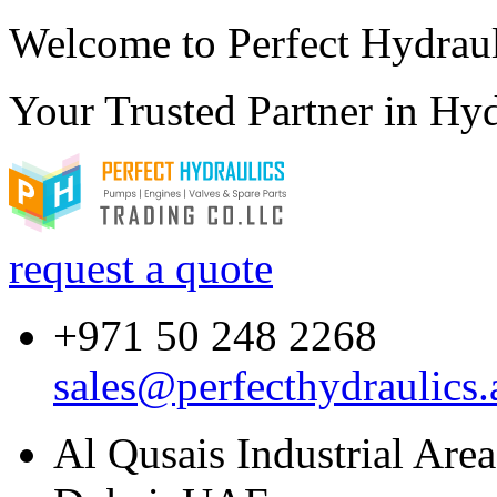
Welcome to Perfect Hydraul
Your Trusted Partner in
Hyd
request a quote
+971 50 248 2268
sales@perfecthydraulics.
Al Qusais Industrial Are